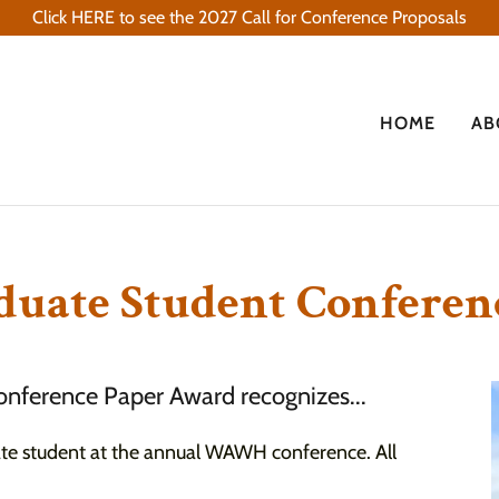
Click HERE to see the 2027 Call for Conference Proposals
HOME
AB
duate Student Confere
nference Paper Award recognizes...
ate student at the annual WAWH conference. All