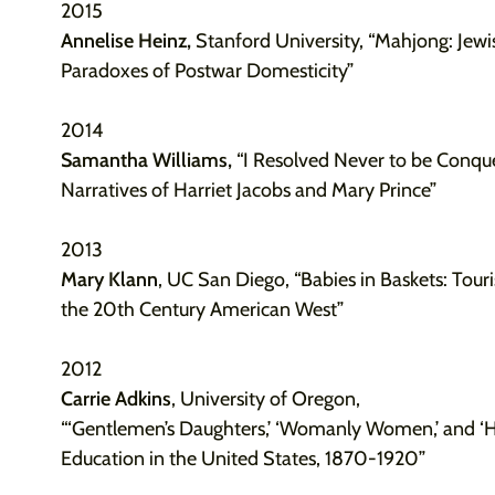
2015
Annelise Heinz,
Stanford University,
“Mahjong: Jew
Paradoxes of Postwar Domesticity”
2014
Samantha Williams,
“I Resolved Never to be Conque
Narratives of Harriet Jacobs and Mary Prince”
2013
Mary Klann
, UC San Diego, “Babies in Baskets: To
the 20th Century American West”
2012
Carrie Adkins
, University of Oregon,
“‘Gentlemen’s Daughters,’ ‘Womanly Women,’ and ‘He
Education in the United States, 1870-1920”