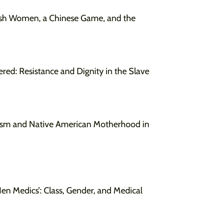
ish Women, a Chinese Game, and the
red: Resistance and Dignity in the Slave
urism and Native American Motherhood in
n Medics’: Class, Gender, and Medical