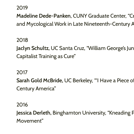
2019
Madeline Dede-Panken
, CUNY Graduate Center, “C
and Mycological Work in Late Nineteenth-Century 
2018
Jaclyn Schultz,
UC Santa Cruz, “William George’s Jun
Capitalist Training as Cure”
2017
Sarah Gold McBride,
UC Berkeley, “‘I Have a Piece o
Century America”
2016
Jessica Derleth,
Binghamton University, “Kneading P
Movement”