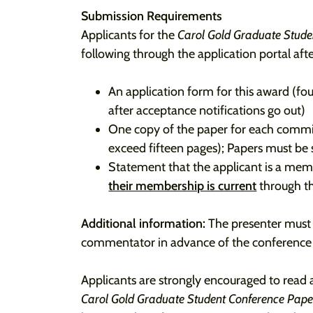
Submission Requirements
Applicants for the
Carol Gold Graduate Stud
following through the application portal afte
An application form for this award (f
after acceptance notifications go out)
One copy of the paper for each commi
exceed fifteen pages); Papers must be 
Statement that the applicant is a me
their membership is current
through th
Additional information:
The presenter must a
commentator in advance of the conference as
Applicants are strongly encouraged to read 
Carol Gold Graduate Student Conference Pap