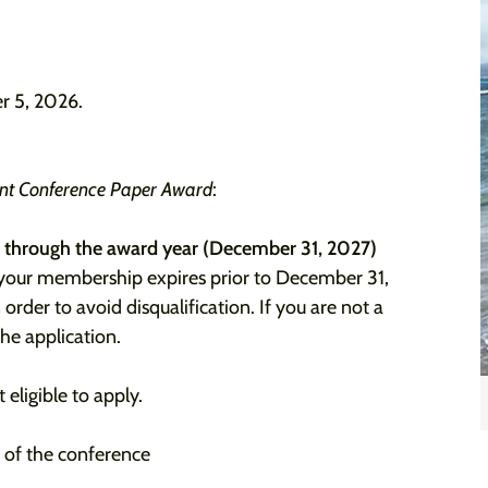
r 5, 2026.
ent Conference Paper Award
:
 through the award year (December 31, 2027)
 your membership expires prior to December 31,
 order to avoid disqualification. If you are not a
the application.
ligible to apply.
e of the conference