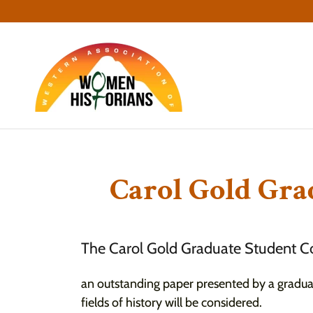
Carol Gold Gra
The Carol Gold Graduate Student Co
an outstanding paper presented by a gradu
fields of history will be considered.