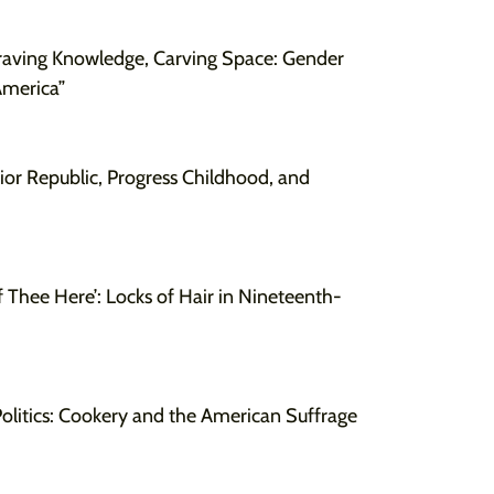
raving Knowledge, Carving Space: Gender
America”
ior Republic, Progress Childhood, and
f Thee Here’: Locks of Hair in Nineteenth-
olitics: Cookery and the American Suffrage