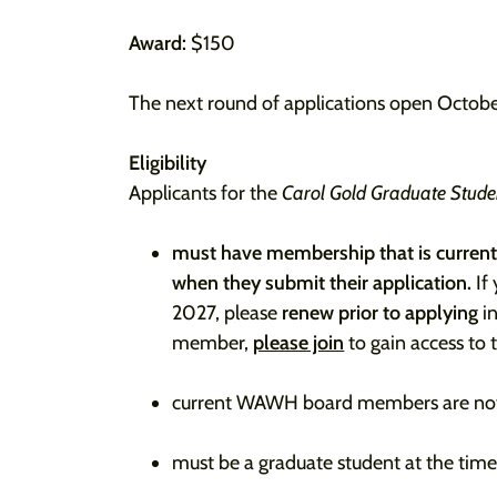
Award:
$150
The next round of applications open Octobe
Eligibility
Applicants for the
Carol Gold Graduate Stud
must have membership that is current
when they submit their application.
If
2027, please
renew prior to applying
in
member,
please join
to gain access to 
current WAWH board members are not e
must be a graduate student at the tim