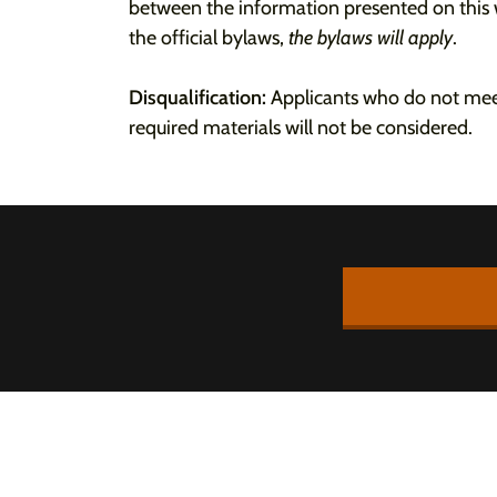
between the information presented on thi
the official bylaws,
the bylaws will apply
.
Disqualification:
Applicants who do not meet
required materials will not be considered.