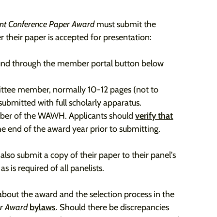
ent Conference Paper Award
must submit the
r their paper is accepted for presentation:
ound through the member portal button below
ttee member, normally 10-12 pages (not to
submitted with full scholarly apparatus.
mber of the WAWH. Applicants should
verify that
e end of the award year prior to submitting.
lso submit a copy of their paper to their panel's
 is required of all panelists.
about the award and the selection process in the
er Award
bylaws
. Should there be discrepancies