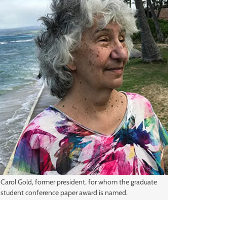
Carol Gold, former president, for whom the graduate
student conference paper award is named.