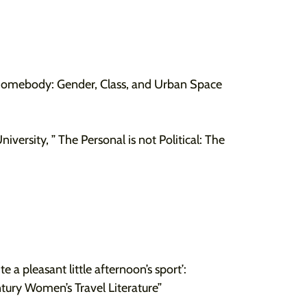
Somebody: Gender, Class, and Urban Space
iversity, ” The Personal is not Political: The
te a pleasant little afternoon’s sport’:
tury Women’s Travel Literature”