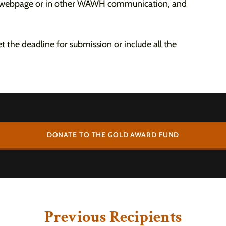
s webpage or in other WAWH communication, and
 the deadline for submission or include all the
DONATE TO THE GOLD AWARD FUND
Previous Recipients