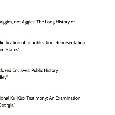
Maggies, not Aggies: The Long History of
lidification of Infantilization: Representation
ed States"
dozed Enclaves: Public History
alley”
ional Ku-Klux Testimony: An Examination
Georgia"