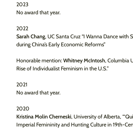
2023
No award that year.
2022
Sarah Chang
, UC Santa Cruz “I Wanna Dance with 
during China’s Early Economic Reforms”
Honorable mention:
Whitney McIntosh
, Columbia Un
Rise of Individualist Feminism in the U.S.”
2021
No award that year.
2020
Kristina Molin Cherneski
, University of Alberta, “‘Qui
Imperial Femininity and Hunting Culture in 19th-Cen