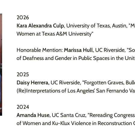
2026
Kara Alexandra Culp
, University of Texas, Austin, "
Women at Texas A&M University"
Honorable Mention:
Marissa Hull
, UC Riverside, "So
of Deafness and Gender in Public Spaces in the Unit
2025
Daisy Herrera,
UC Riverside, “Forgotten Graves, Bull
(Re)Interpretations of Los Angeles’ San Fernando V
2024
Amanda Huse,
UC Santa Cruz, "Rereading Congress
of Women and Ku-Klux Violence in Reconstruction 