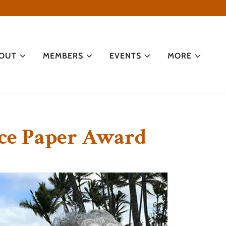
OUT
MEMBERS
EVENTS
MORE
nce Paper Award