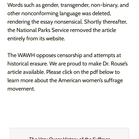
Words such as gender, transgender, non-binary, and
other nonconforming language was deleted,
rendering the essay nonsensical. Shortly thereafter,
the National Parks Service removed the article
entirely from its website.
The WAWH opposes censorship and attempts at
historical erasure. We are proud to make Dr. Rouse’s
article available. Please click on the pdf below to
learn more about the American women’s suffrage
movement.