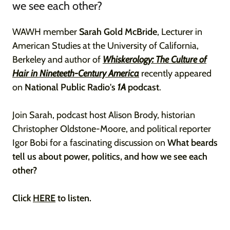
we see each other?
WAWH member
Sarah Gold McBride
, Lecturer in
American Studies at the University of California,
Berkeley and author of
Whiskerology: The Culture of
Hair in Nineteeth-Century America
recently appeared
on
National Public Radio's
1A
podcast
.
Join Sarah, podcast host Alison Brody, historian
Christopher Oldstone-Moore, and political reporter
Igor Bobi for a fascinating discussion on
What beards
tell us about power, politics, and how we see each
other?
Click
HERE
to listen.