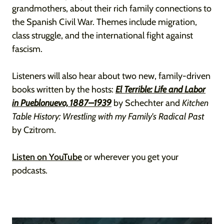
grandmothers, about their rich family connections to
the Spanish Civil War. Themes include migration,
class struggle, and the international fight against
fascism.
Listeners will also hear about two new, family-driven
books written by the hosts:
El Terrible: Life and Labor
in Pueblonuevo, 1887–1939
by Schechter and
Kitchen
Table History: Wrestling with my Family's Radical Past
by Czitrom.
Listen on YouTube
or wherever you get your
podcasts.