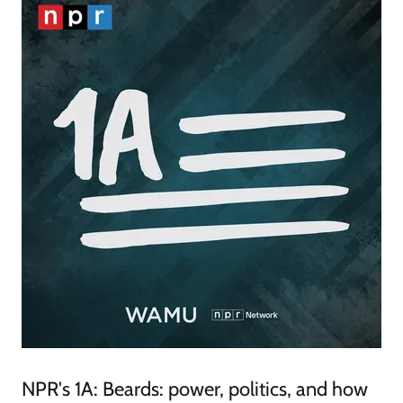
NPR's 1A: Beards: power, politics, and how