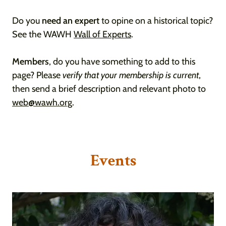
Do you
need an expert
to opine on a historical topic?
See the WAWH
Wall of Experts
.
Members
, do you have something to add to this
page? Please
verify that your membership is current
,
then send a brief description and relevant photo to
web@wawh.org
.
Events