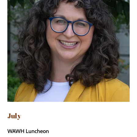
July
WAWH Luncheon