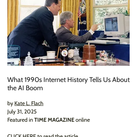
What 1990s Internet History Tells Us About
the AI Boom
by
Kate L. Flach
July 31, 2025
Featured in
TIME MAGAZINE
online
CLICK HERE
to read the article.