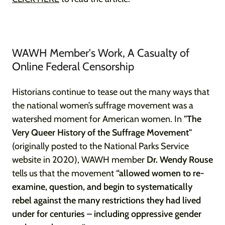
WAWH Member's Work, A Casualty of
Online Federal Censorship
Historians continue to tease out the many ways that
the national women’s suffrage movement was a
watershed moment for American women. In
"The
Very Queer History of the Suffrage Movement"
(originally posted to the National Parks Service
website in 2020), WAWH member
Dr. Wendy Rouse
tells us that the movement
“allowed women to re-
examine, question, and begin to systematically
rebel against the many restrictions they had lived
under for centuries – including oppressive gender