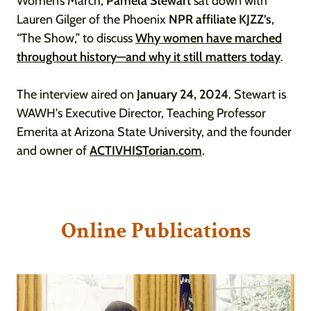
Women’s March,
Pamela Stewart
sat down with
Lauren Gilger of the Phoenix
NPR affiliate KJZZ’s
,
“The Show,” to discuss
Why women have marched
throughout history—and why it still matters today
.
The interview aired on
January 24, 2024
. Stewart is
WAWH's Executive Director, Teaching Professor
Emerita at Arizona State University, and the founder
and owner of
ACTIVHISTorian.com
.
Online Publications