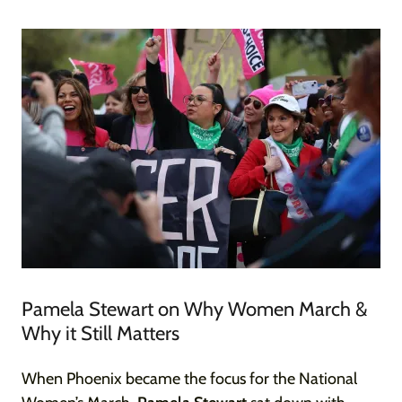
Pamela Stewart on Why Women March &
Why it Still Matters
When Phoenix became the focus for the National