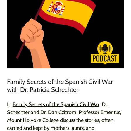
Family Secrets of the Spanish Civil War
with Dr. Patricia Schechter
In
Family Secrets of the Spanish Civil War
, Dr.
Schechter and Dr. Dan Czitrom, Professor Emeritus,
Mount Holyoke College discuss the stories, often
carried and kept by mothers, aunts, and