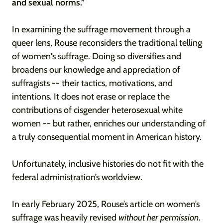
and sexual norms.”
In examining the suffrage movement through a
queer lens, Rouse reconsiders the traditional telling
of women's suffrage. Doing so diversifies and
broadens our knowledge and appreciation of
suffragists -- their tactics, motivations, and
intentions. It does not erase or replace the
contributions of cisgender heterosexual white
women -- but rather, enriches our understanding of
a truly consequential moment in American history.
Unfortunately, inclusive histories do not fit with the
federal administration’s worldview.
In early February 2025, Rouse’s article on women’s
suffrage was heavily revised
without her permission
.