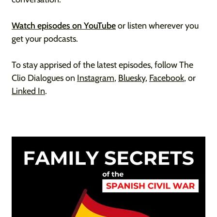
Watch episodes on YouTube
or listen wherever you
get your podcasts.
To stay apprised of the latest episodes, follow The
Clio Dialogues on
Instagram
,
Bluesky
,
Facebook
, or
Linked In
.