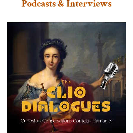
Podcasts & Interviews