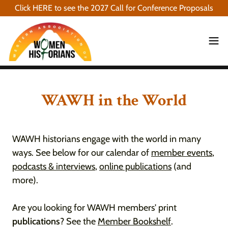
Click HERE to see the 2027 Call for Conference Proposals
WAWH in the World
WAWH historians engage with the world in many
ways. See below for our calendar of
member events
,
podcasts & interviews
,
online publications
(and
more).
Are you looking for WAWH members' print
publications
? See the
Member Bookshelf
.