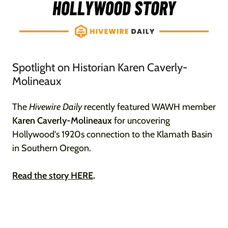
Spotlight on Historian Karen Caverly-
Molineaux
The
Hivewire Daily
recently featured WAWH member
Karen Caverly-Molineaux
for uncovering
Hollywood's 1920s connection to the Klamath Basin
in Southern Oregon.
Read the story HERE
.