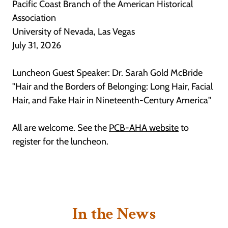
Pacific Coast Branch of the American Historical
Association
University of Nevada, Las Vegas
July 31, 2026
Luncheon Guest Speaker: Dr. Sarah Gold McBride
"Hair and the Borders of Belonging: Long Hair, Facial
Hair, and Fake Hair in Nineteenth-Century America"
All are welcome. See the
PCB-AHA website
to
register for the luncheon.
In the News