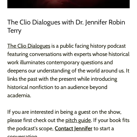
The Clio Dialogues with Dr. Jennifer Robin
Terry
The Clio Dialogues
is a public facing history podcast
featuring conversations with experts whose historical
work illuminates contemporary questions and
deepens our understanding of the world around us. It
links the past with the present while introducing
historical nonfiction to an audience beyond
academia.
If you are interested in being a guest on the show,
please first check out the
pitch guide
. If your book fits
the podcast's scope,
Contact Jennifer
to start a
conversation.