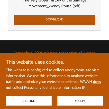
The Very Queer History of the Suffrage
Movement_Wendy Rouse
(pdf)
DOWNLOAD
Copyright © 2026 Western Association of Women
Historians - All Rights Reserved.
This website uses cookies.
This website is configured to collect anonymous site visit
Please report errors, glitches, and broken links to
information. We use this information to analyze website
web@wawh.org
.
traffic and optimize your website experience. WAWH
does
not
collect Personally Identifiable Information (PII).
Powered by
DECLINE
ACCEPT