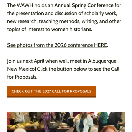
The WAWH holds an
Annual Spring Conference
for
the presentation and discussion of scholarly work,
new research, teaching methods, writing, and other
topics of interest to women historians.
See photos from the 2026 conference HERE
.
Join us next April when we'll meet in
Albuquerque,
New Mexico
! Click the button below to see the Call
for Proposals.
CHECK OUT THE 2027 CALL FOR PROPOSALS