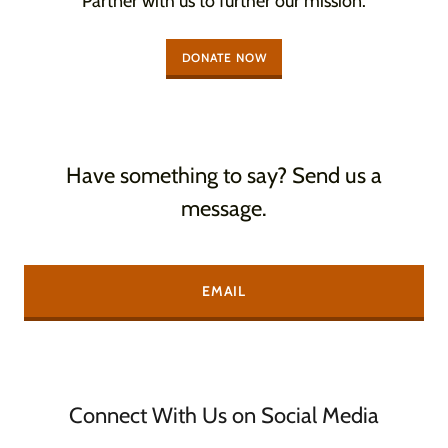
Partner with us to further our mission.
DONATE NOW
Have something to say? Send us a
message.
EMAIL
Connect With Us on Social Media