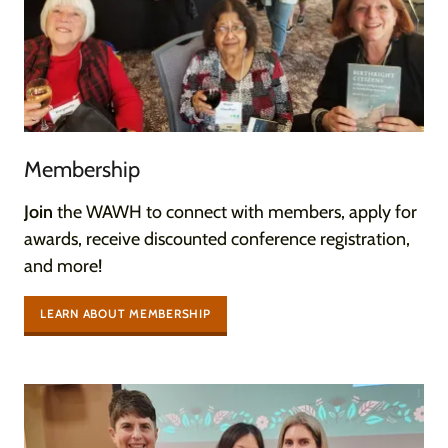
Membership
Join
the WAWH to connect with members, apply for
awards, receive discounted conference registration,
and more!
LEARN ABOUT MEMBERSHIP