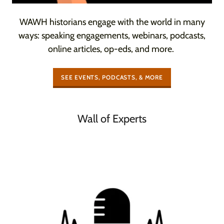
WAWH historians engage with the world in many
ways: speaking engagements, webinars, podcasts,
online articles, op-eds, and more.
SEE EVENTS, PODCASTS, & MORE
Wall of Experts