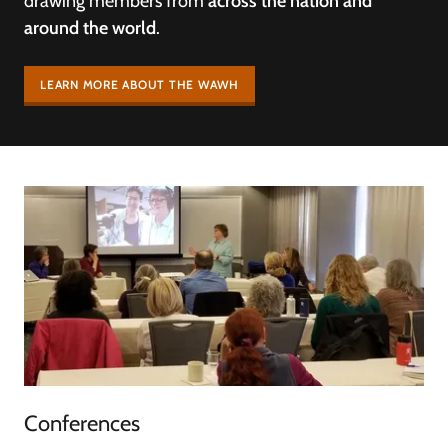
drawing members from
across the nation and
around the world
.
LEARN MORE ABOUT THE WAWH
Conferences