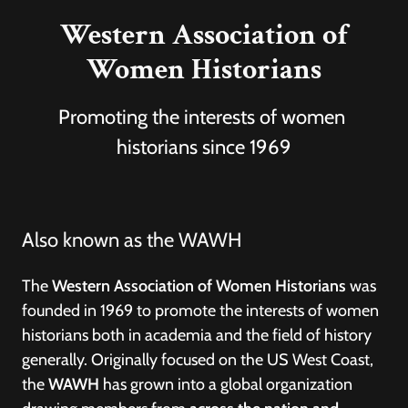
Western Association of
Women Historians
Promoting the interests of women
historians since 1969
Also known as the WAWH
The
Western Association of Women Historians
was
founded in 1969 to promote the interests of women
historians both in academia and the field of history
generally. Originally focused on the US West Coast,
the
WAWH
has grown into a global organization