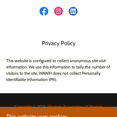
Privacy Policy
This website is configured to collect anonymous site visit
information. We use this information to tally the number of
visitors to the site. WAWH does not collect Personally
Identifiable Information (PII).
Copyright © 2026 Western Association of Women
Historians - All Rights Reserved.
This website uses cookies.