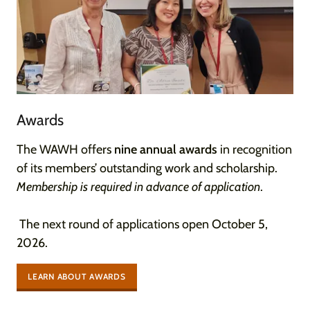
Awards
The WAWH offers
nine annual awards
in recognition
of its members’ outstanding work and scholarship.
Membership is required in advance of application
.
The next round of applications open October 5,
2026.
LEARN ABOUT AWARDS