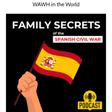
WAWH in the World