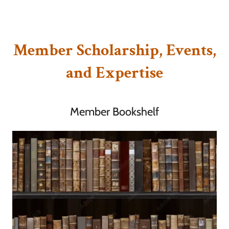
Member Scholarship, Events,
and Expertise
Member Bookshelf