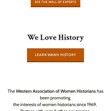
SEE THE WALL OF EXPERTS
We Love History
LEARN WAWH HISTORY
The
Western Association of Women Historians
has
been promoting
the interests of women historians since 1969.