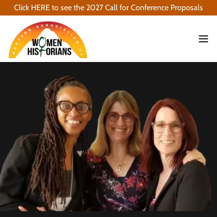
Click HERE to see the 2027 Call for Conference Proposals