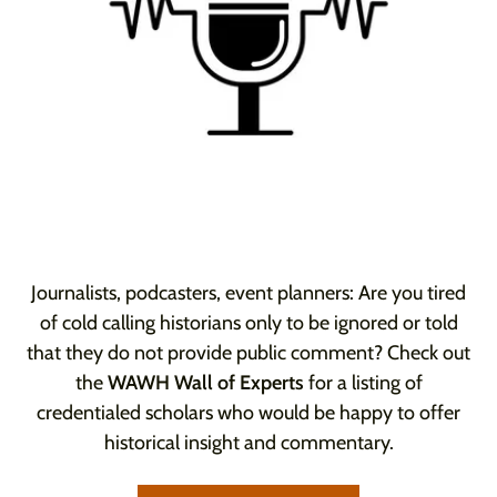
Journalists, podcasters, event planners: Are you tired
of cold calling historians only to be ignored or told
that they do not provide public comment? Check out
the
WAWH Wall of Experts
for a listing of
credentialed scholars who would be happy to offer
historical insight and commentary.