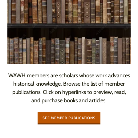
WAWH members are scholars whose work advances
historical knowledge. Browse the list of member
publications. Click on hyperlinks to preview, read,
and purchase books and articles.
SEE MEMBER PUBLICATIONS