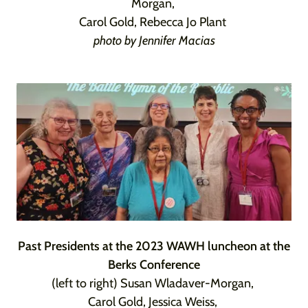
Morgan,
Carol Gold, Rebecca Jo Plant
photo by Jennifer Macias
Past Presidents at the 2023 WAWH luncheon at the
Berks Conference
(left to right) Susan Wladaver-Morgan,
Carol Gold, Jessica Weiss,