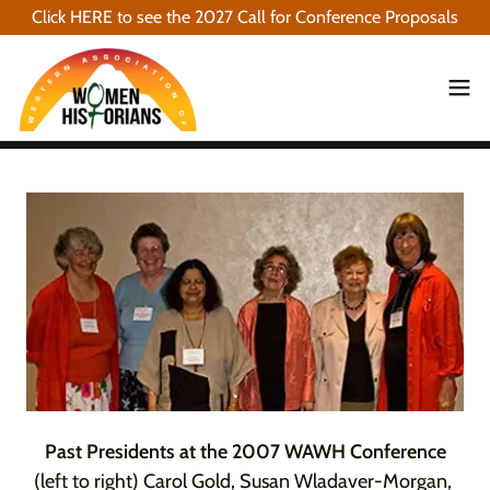
Click HERE to see the 2027 Call for Conference Proposals
Past Presidents at the 2007 WAWH Conference
(left to right) Carol Gold, Susan Wladaver-Morgan,