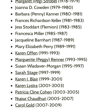
Margaret (Peg) Strobel
(1978-1979)
Joanna D. Cowden (1979-1980)
Barbara (Penny) Kanner (1980-1981)
Frances Richardson Keller (1981-1983)
Jess Stoddart (Flemion) (1983-1985)
Francesca Miller (1985-1987)
Jacqueline Barnhart (1987-1989)
Mary Elizabeth Perry (1989-1991)
Karen Offen
(1991-1993)
Marguerite (Peggy) Renner
(1993-1995)
Susan Wladaver-Morgan (1995-1997)
Sarah Stage
(1997-1999)
Karen J. Blair
(1999-2001)
Karen Lystra
(2001-2003)
Patricia Cline Cohen
(2003-2005)
Nupur Chaudhuri
(2005-2007)
Carol Gold
(2007-2009)