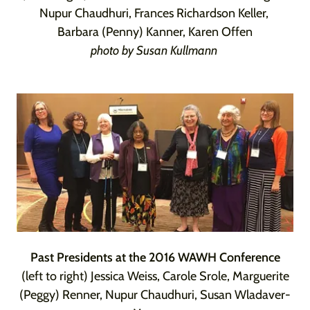
Nupur Chaudhuri, Frances Richardson Keller,
Barbara (Penny) Kanner, Karen Offen
photo by Susan Kullmann
Past Presidents at the 2016 WAWH Conference
(left to right) Jessica Weiss, Carole Srole, Marguerite
(Peggy) Renner, Nupur Chaudhuri, Susan Wladaver-