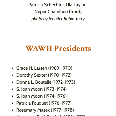
Patricia Schechter, Ula Taylor,
Nupur Chaudhuri (front)
photo by Jennifer Robin Terry
WAWH Presidents
Grace H. Larsen (1969-1970)
Dorothy Sexter (1970-1972)
Donna L. Boutelle (1972-1973)
S. Joan Moon (1973-1974)
S. Joan Moon (1974-1976)
Patricia Fouquet (1976-1977)
Rosemary Masek (1977-1978)