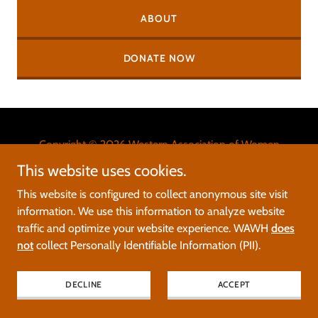
ABOUT
DONATE NOW
Copyright © 2026 Western Association of Women
Historians - All Rights Reserved.
This website uses cookies.
This website is configured to collect anonymous site visit
Please report errors, glitches, and broken links to
information. We use this information to analyze website
web@wawh.org
.
traffic and optimize your website experience. WAWH
does
not
collect Personally Identifiable Information (PII).
Powered by
DECLINE
ACCEPT