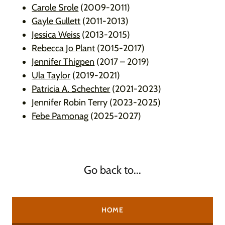
Carole Srole
(2009-2011)
Gayle Gullett
(2011-2013)
Jessica Weiss
(2013-2015)
Rebecca Jo Plant
(2015-2017)
Jennifer Thigpen
(2017 – 2019)
Ula Taylor
(2019-2021)
Patricia A. Schechter
(2021-2023)
Jennifer Robin Terry (2023-2025)
Febe Pamonag
(2025-2027)
Go back to...
HOME